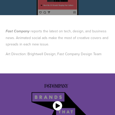
reports the latest on tech, design, and business
Fast Company
news. Animated social ads make the most of creative covers and
spreads in each new issue.
Art Direction: Brightwell Design; Fast Company Design Team