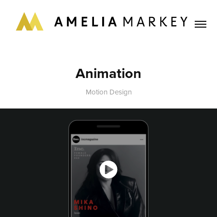
Animation
Motion Design