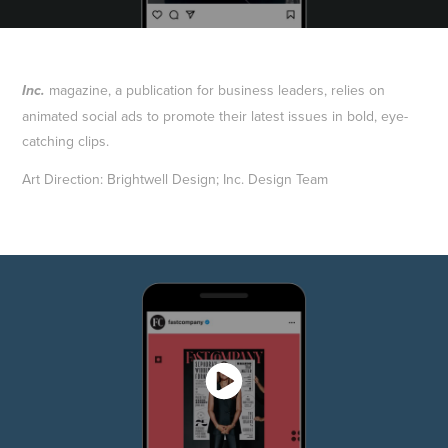
magazine, a publication for business leaders, relies on
Inc.
animated social ads to promote their latest issues in bold, eye-
catching clips.
Art Direction: Brightwell Design; Inc. Design Team