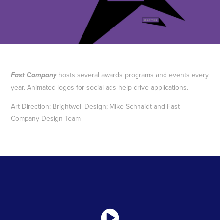
hosts several awards programs and events every
Fast Company
year. Animated logos for social ads help drive applications.
Art Direction: Brightwell Design; Mike Schnaidt and Fast
Company Design Team