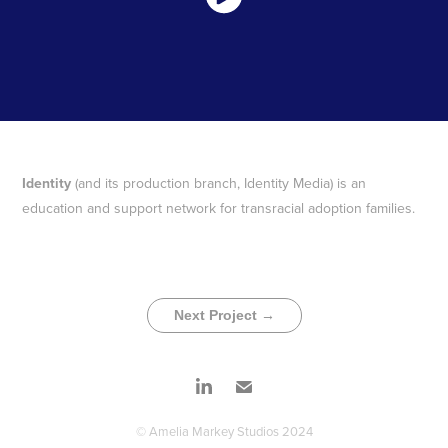
Identity
(and its production branch, Identity Media) is an
education and support network for transracial adoption families.
Next Project →
© Amelia Markey Studios 2024